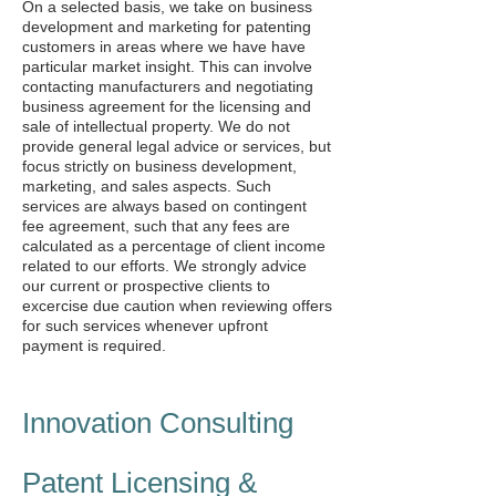
On a selected basis, we take on business
development and marketing for patenting
customers in areas where we have have
particular market insight. This can involve
contacting manufacturers and negotiating
business agreement for the licensing and
sale of intellectual property. We do not
provide general legal advice or services, but
focus strictly on business development,
marketing, and sales aspects. Such
services are always based on contingent
fee agreement, such that any fees are
calculated as a percentage of client income
related to our efforts. We strongly advice
our current or prospective clients to
excercise due caution when reviewing offers
for such services whenever upfront
payment is required.
Innovation Consulting
Patent Licensing &