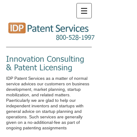
800-528-1997
Innovation Consulting
& Patent Licensing
IDP Patent Services as a matter of normal
service advices our customers on business
development, market planning, startup
mobilization, and related matters.
Paerticularly we are glad to help our
independent inventors and startups with
general advice on startup planning and
operations. Such services are generally
given on a no-additional-fee as part of
ongoing patenting assignments