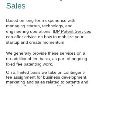
Sales
Based on long-term experience with
managing startup, technology, and
engineering operations,
IDP Patent Services
can offer advice on how to mobilize your
startup and create momentum.
We generally provide these services on a
no-additional-fee basis, as part of ongoing
fixed fee patenting work.
On a limited basis we take on contingent-
fee assignment for business development,
marketing and sales related to patents and
other intellectual property. We analyze
market opportunities and engage in
dialogue with manufactures, and negotiate
business terms for the licensing or sale of
the intellectual property. Such services are
always provided on a strict contingency
basis, requiring no upfront payment, with
fees based on a percentage of client related
income.