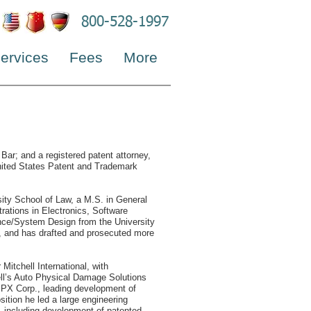
800-528-1997
ervices
Fees
More
 Bar; and a registered patent attorney,
United States Patent and Trademark
sity School of Law, a M.S. in General
rations in Electronics, Software
nce/System Design from the University
s, and has drafted and prosecuted more
Mitchell International, with
hell’s Auto Physical Damage Solutions
 SPX Corp., leading development of
sition he led a large engineering
, including development of patented