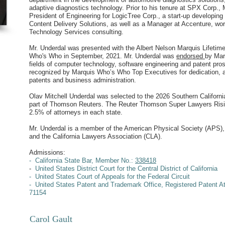
adaptive diagnostics technology. Prior to his tenure at SPX Corp.,
President of Engineering for LogicTree Corp., a start-up developi
Content Delivery Solutions, as well as a Manager at Accenture, wor
Technology Services consulting.
Mr. Underdal was presented with the Albert Nelson Marquis Lifeti
Who's Who in September, 2021. Mr. Underdal was
endorsed
by Mar
fields of computer technology, software engineering and patent pros
recognized by Marquis Who’s Who Top Executives for dedication, a
patents and business administration.
Olav Mitchell Underdal was selected to the 2026 Southern Californi
part of Thomson Reuters. The Reuter Thomson Super Lawyers Risin
2.5% of attorneys in each state.
Mr. Underdal is a member of the American Physical Society (APS),
and the California Lawyers Association (CLA).
Admissions:
- California State Bar, Member
No.:
338418
-
United States District Court for the Central District of California
- United States Court of Appeals for the Federal Circuit
- United States Patent and Trademark Office, Registered Patent A
71154
Carol Gault