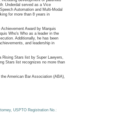
 Mr. Underdal served as a Vice
ng Speech Automation and Multi-Modal
king for more than 8 years in
me Achievement Award by Marquis
quis Who's Who as a leader in the
ecution. Additionally, he has been
chievements, and leadership in
a Rising Stars list by Super Lawyers,
g Stars list recognizes no more than
 the American Bar Association (ABA),
ttorney, USPTO Registration No.: