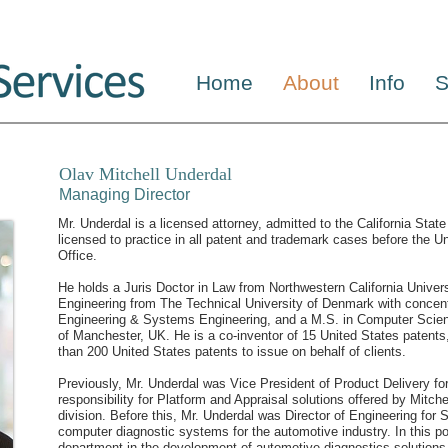
Home
About
Info
S
Olav Mitchell Underdal
Managing Director
Mr. Underdal is a licensed attorney, admitted to the California State
licensed to practice in all patent and trademark cases before the 
Office.
He holds a Juris Doctor in Law from Northwestern California Univer
Engineering from The Technical University of Denmark with concent
Engineering & Systems Engineering, and a M.S. in Computer Scie
of Manchester, UK. He is a co-inventor of 15 United States patent
than 200 United States patents to issue on behalf of clients.
Previously, Mr. Underdal was Vice President of Product Delivery for 
responsibility for Platform and Appraisal solutions offered by Mitc
division. Before this, Mr. Underdal was Director of Engineering for
computer diagnostic systems for the automotive industry. In this po
department in the development of automotive diagnostics solutions